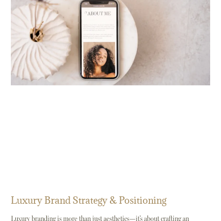
Luxury Brand Strategy & Positioning
Luxury branding is more than just aesthetics—it’s about crafting an