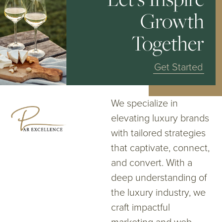
Growth
Together
Get Started
We specialize in
elevating luxury brands
with tailored strategies
that captivate, connect,
and convert. With a
deep understanding of
the luxury industry, we
craft impactful