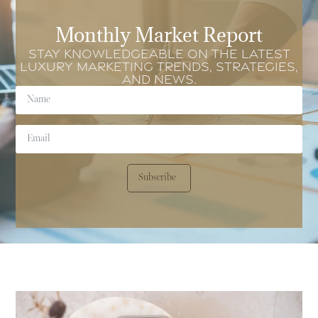
Monthly Market Report
Stay knowledgeable on the latest
luxury marketing trends, strategies,
and news.
Subscribe