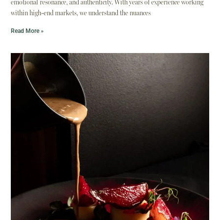
emotional resonance, and authenticity. With years of experience working
within high-end markets, we understand the nuances
Read More »