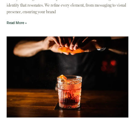
identity that resonates. We refine every element, from messaging to visual
presence, ensuring your brand
Read More »