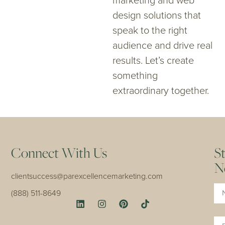
marketing and web
design solutions that
speak to the right
audience and drive real
results. Let’s create
something
extraordinary together.
Connect With Us
S
N
clientsuccess@parexcellencemarketing.com
Na
(888) 511-8649
Em