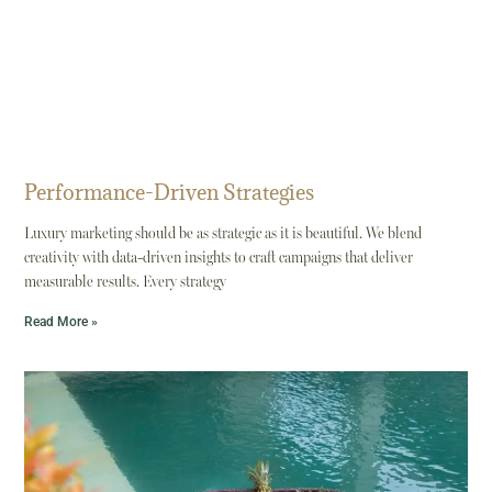
Performance-Driven Strategies
Luxury marketing should be as strategic as it is beautiful. We blend
creativity with data-driven insights to craft campaigns that deliver
measurable results. Every strategy
Read More »