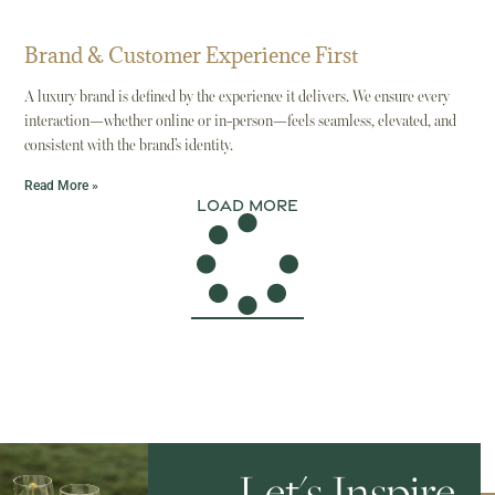
Brand & Customer Experience First
A luxury brand is defined by the experience it delivers. We ensure every
interaction—whether online or in-person—feels seamless, elevated, and
consistent with the brand’s identity.
Read More »
Load More
Let's Inspire