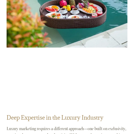
Deep Expertise in the Luxury Industry
Luxury marketing requires a different approach—one built on exclusivity,