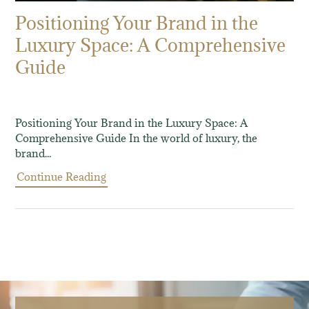
Positioning Your Brand in the
Luxury Space: A Comprehensive
Guide
Positioning Your Brand in the Luxury Space: A
Comprehensive Guide In the world of luxury, the
brand...
Continue Reading