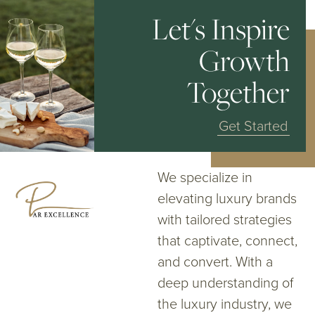
Let's Inspire
Growth
Together
Get Started
We specialize in
elevating luxury brands
with tailored strategies
that captivate, connect,
and convert. With a
deep understanding of
the luxury industry, we