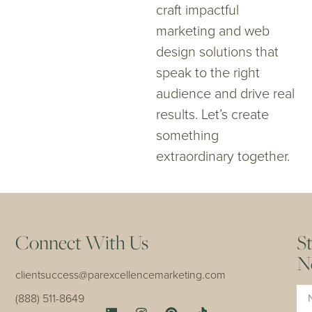
craft impactful
marketing and web
design solutions that
speak to the right
audience and drive real
results. Let’s create
something
extraordinary together.
Connect With Us
S
N
clientsuccess@parexcellencemarketing.com
Na
(888) 511-8649