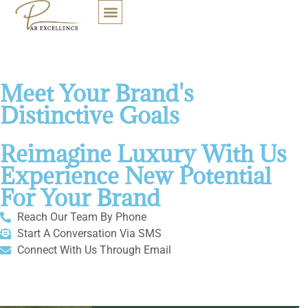
Connect With Our Team Of
Bespoke Brand Consultants
OUR SOLUTIONS
CONNECT WITH US
Personalized Solutions to
Meet Your Brand's
Distinctive Goals
Reimagine Luxury With Us
Experience New Potential
For Your Brand
Reach Our Team By Phone
Start A Conversation Via SMS
Connect With Us Through Email